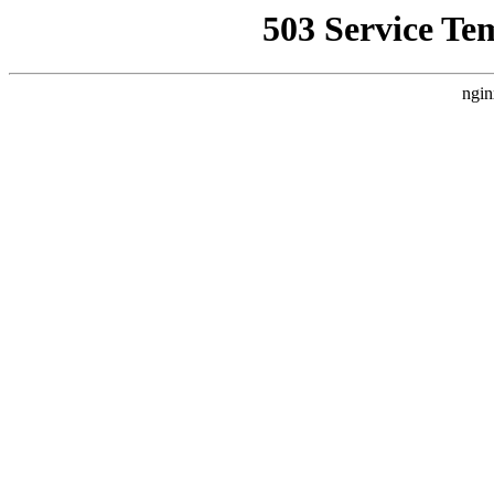
503 Service Te
ngin