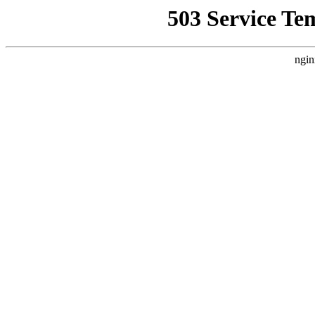
503 Service Te
ngin